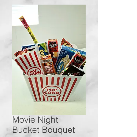
Movie Night
Bucket Bouquet