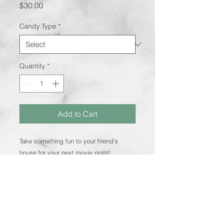
Price
$30.00
Candy Type
*
Quantity
*
Add to Cart
Take something fun to your friend's
house for your next movie night!
Includes: Large popcorn bucket, two
small buckets, Jack Links meat and
cheese sticks, cheese crackers,
Whoppers, M&M's and 2 boxes of