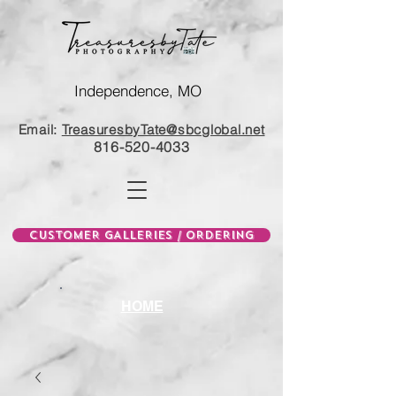
Independence, MO
Email:
TreasuresbyTate@sbcglobal.net
816-520-4033
CUSTOMER GALLERIES / ORDERING
HOME