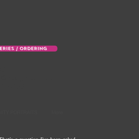
ERIES / ORDERING
il:
e@sbcglobal.net
0-4033
ITY PORTRAITS
More