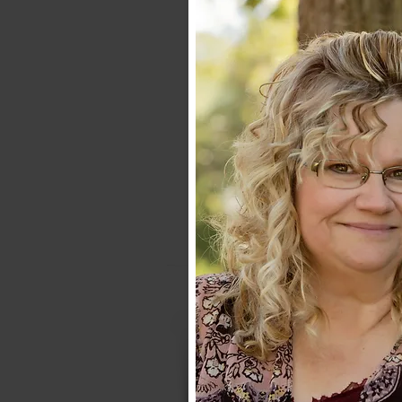
ABOUT
TREASURES B