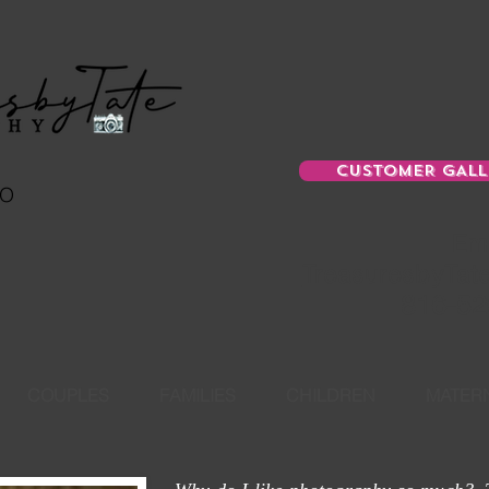
CUSTOMER GALL
MO
Ema
TreasuresbyTat
816-52
COUPLES
FAMILIES
CHILDREN
MATERN