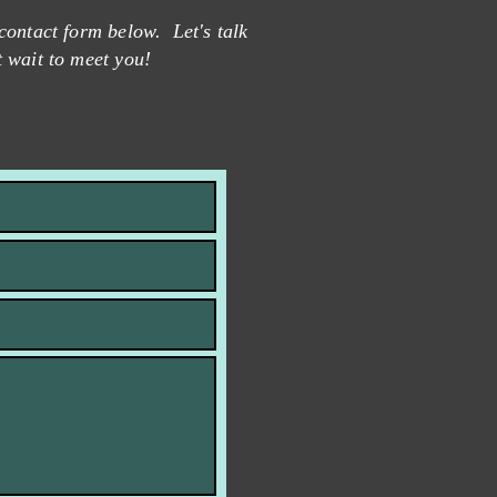
contact form below. Let's talk
t wait to meet you!