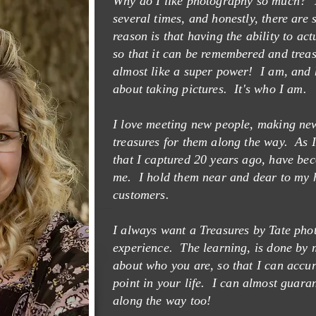
Why do I like photography so much? T
several times, and honestly, there ar
reason is that having the ability to ac
Y TATE
so that it can be remembered and treasu
almost like a super power! I am, and 
about taking pictures. It's who I am.
I love meeting new people, making new
treasures for them along the way. As I
that I captured 20 years ago, have be
me. I hold them near and dear to my 
customers.
I always want a Treasures by Tate phot
experience. The learning, is done by m
about who you are, so that I can accur
point in your life.
I can almost guara
along the way too!