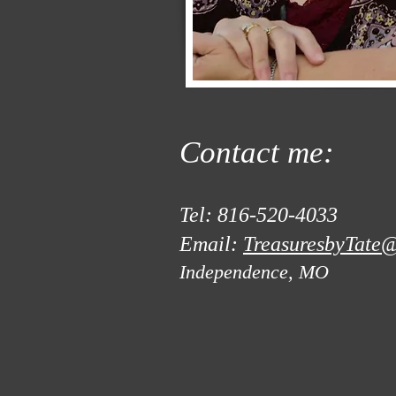
Contact me:
Tel: 816-520-4033
Email:
TreasuresbyTate@
Independence, MO