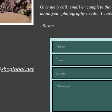
Give me a call, email or complete the 
about your photography needs. I can'
- Susan
sbcglobal.net