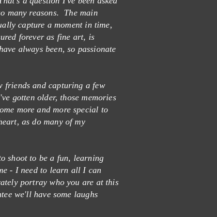
hat's a question I've been asked
e so many reasons. The main
tually capture a moment in time,
red forever as fine art, is
have always been, so passionate
 friends and capturing a few
've gotten older, those memories
come more and more special to
heart, as do many of my
o shoot to be a fun, learning
e - I need to learn all I can
ately portray who you are at this
ntee we'll have some laughs