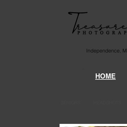
Independence, 
HOME
SENIORS
HEADSHOTS