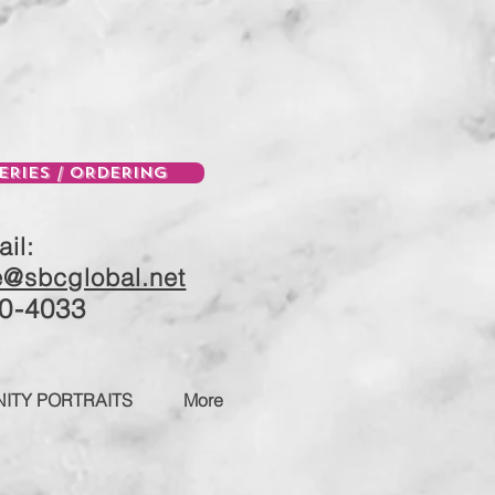
ERIES / ORDERING
il:
e@sbcglobal.net
0-4033
ITY PORTRAITS
More