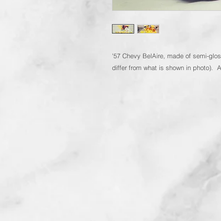
'57 Chevy BelAire, made of semi-glos
differ from what is shown in photo). 