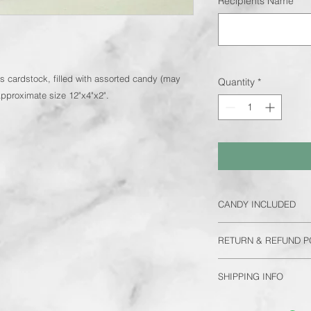
Recipients Name
*
s cardstock, filled with assorted candy (may
Quantity
*
Approximate size 12"x4"x2".
CANDY INCLUDED
Each bouquet will in
RETURN & REFUND P
be same as pictured, 
recipient has allergie
No refunds/returns
diabetic, please add 
SHIPPING INFO
number of bouquets 
FREE delivery to In
we cannot fully cust