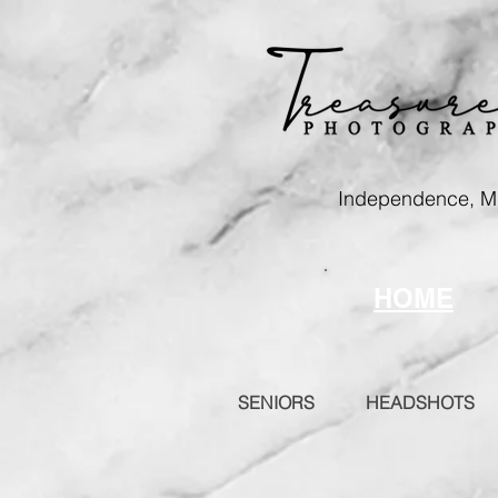
Independence, 
HOME
SENIORS
HEADSHOTS