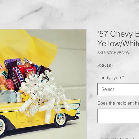
'57 Chevy B
Yellow/Whit
SKU: 57CHVBAYW
Price
$35.00
Candy Type
*
Select
Does the recipient ha