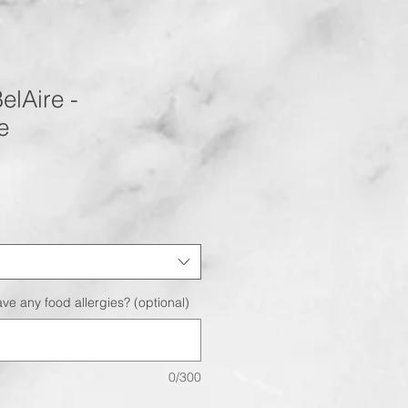
elAire -
e
ve any food allergies? (optional)
0/300