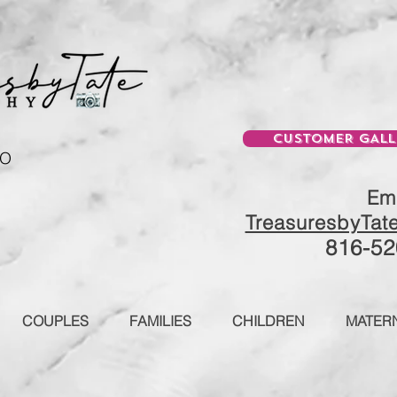
CUSTOMER GALL
MO
Ema
TreasuresbyTat
816-52
COUPLES
FAMILIES
CHILDREN
MATERN